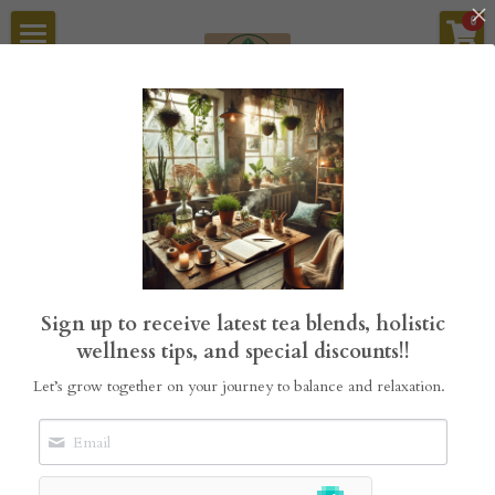
×
0
STORE CATEGORIES
Home
Tea Blends
StillGrove Tea
Sykamore Garden Builders
All
Mini Guides
Tea Blends
Tea Bundles
Sykamore Refillery
About Us
Sign up to receive latest tea blends, holistic
Search
wellness tips, and special discounts!!
Let’s grow together on your journey to balance and relaxation.