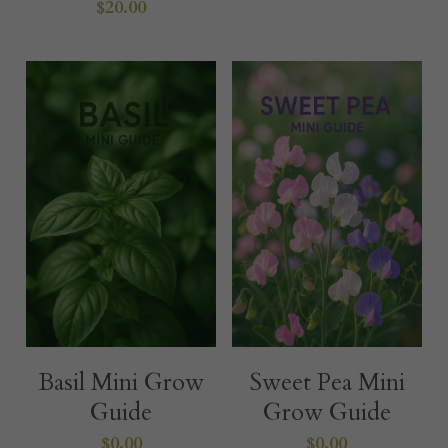
$20.00
Basil Mini Grow
Sweet Pea Mini
Guide
Grow Guide
$0.00
$0.00