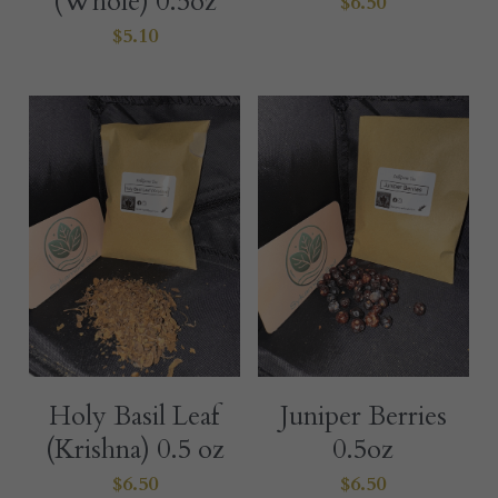
(Whole) 0.5oz
$6.50
$5.10
Holy Basil Leaf
Juniper Berries
(Krishna) 0.5 oz
0.5oz
$6.50
$6.50