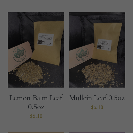
Lemon Balm Leaf
Mullein Leaf 0.5oz
0.5oz
$5.10
$5.10