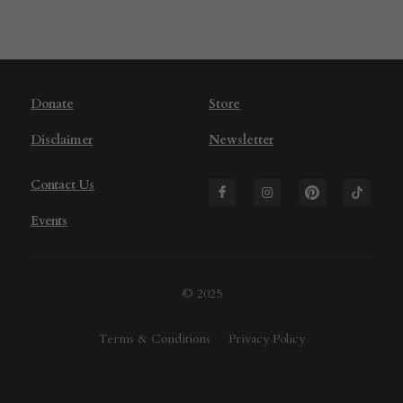
D
onate
Store
Disclaimer
Newsletter
Contact Us
Events
© 2025
Terms & Conditions
Privacy Policy