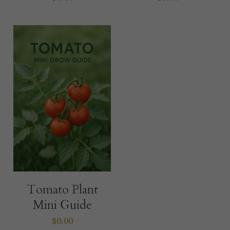
Tomato Plant
Mini Guide
$0.00