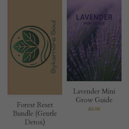
Lavender Mini
Grow Guide
Forest Reset
$0.00
Bundle (Gentle
Detox)