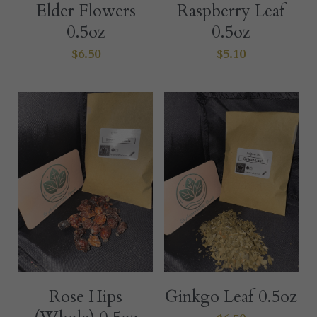
Elder Flowers
Raspberry Leaf
0.5oz
0.5oz
$6.50
$5.10
Rose Hips
Ginkgo Leaf 0.5oz