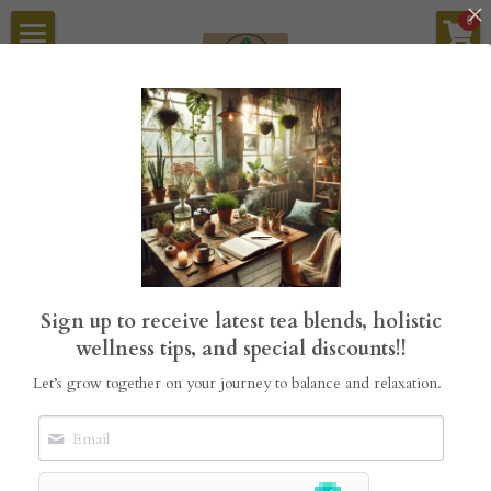
×
0
STORE CATEGORIES
Home
Tea Blends
StillGrove Tea
Sykamore Garden Builders
Sykamore Refillery
Go Back
About Us
Sign up to receive latest tea blends, holistic
Search
wellness tips, and special discounts!!
Let’s grow together on your journey to balance and relaxation.