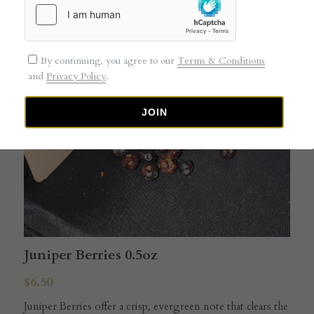
By continuing, you agree to our
Terms & Conditions
and
Privacy Policy
.
JOIN
Juniper Berries 0.5oz
$6.50
Juniper Berries offer a crisp, evergreen note that clears the