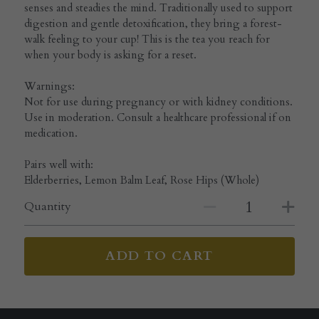
senses and steadies the mind. Traditionally used to support
digestion and gentle detoxification, they bring a forest-
walk feeling to your cup! This is the tea you reach for
when your body is asking for a reset.
Warnings:
Not for use during pregnancy or with kidney conditions.
Use in moderation. Consult a healthcare professional if on
medication.
Pairs well with:
Elderberries, Lemon Balm Leaf, Rose Hips (Whole)
Quantity
ADD TO CART