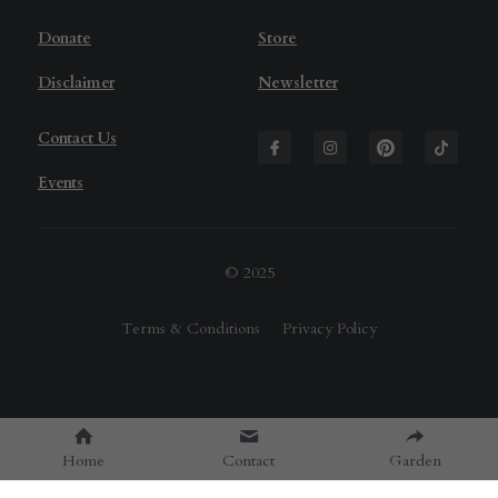
D
onate
Store
Disclaimer
Newsletter
Contact Us
Events
© 2025
Terms & Conditions
Privacy Policy
Home
Contact
Garden